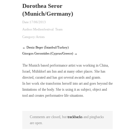
Dorothea Seror
(Munich/Germany)
Date:
17/06/2013
Author:
Medienfestival Team
Category:
Artists
← Deniz Beşer (İstanbul/Turkey)
Giorgos Gerontides (Cyprus/Greece) →
The Munich based performance artist was working in China,
Israel, Mühldorf am Inn and at many other places. She has
directed, curated and has got several awards and grants.
In her work she transforms herself into art and goes beyond the
limitations of the body. She is using it as subject, object and
tool and creates performative life situations.
Comments are closed, but
trackbacks
and pingbacks
are open.