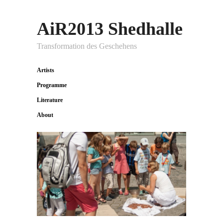
AiR2013 Shedhalle
Transformation des Geschehens
Artists
Programme
Literature
About