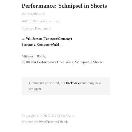
Performance: Schnipsel in Shorts
Date:
04/08/2013
Author:
Medienfestival Team
Category:
Programme
← Viki Semou (Tübingen/Germany)
Screening: ComputerWorld →
Mittwoch, 05.06.
19.00 Uhr
Performance
Chen Wang: Schnipsel in Shorts
Comments are closed, but
trackbacks
and pingbacks
are open.
Copyright © 2026
AiR2013 Shedhalle
Powered by
WordPress
and
Hatch