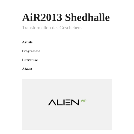
AiR2013 Shedhalle
Transformation des Geschehens
Artists
Programme
Literature
About