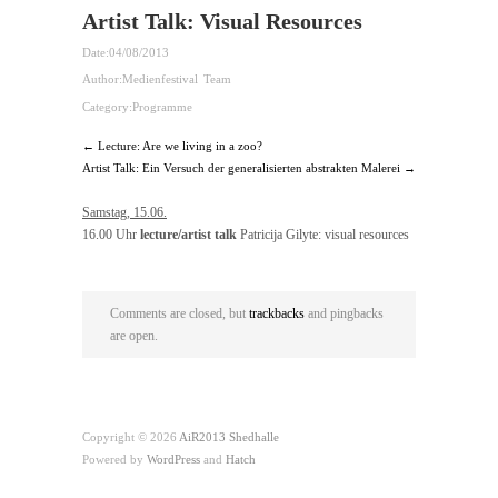
Artist Talk: Visual Resources
Date:
04/08/2013
Author:
Medienfestival Team
Category:
Programme
← Lecture: Are we living in a zoo?
Artist Talk: Ein Versuch der generalisierten abstrakten Malerei →
Samstag, 15.06.
16.00 Uhr
lecture/artist talk
Patricija Gilyte: visual resources
Comments are closed, but
trackbacks
and pingbacks
are open.
Copyright © 2026
AiR2013 Shedhalle
Powered by
WordPress
and
Hatch