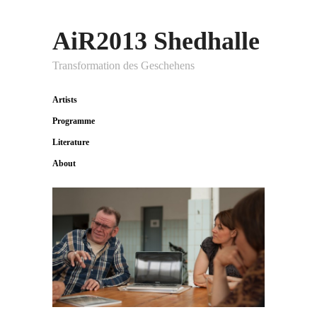
AiR2013 Shedhalle
Transformation des Geschehens
Artists
Programme
Literature
About