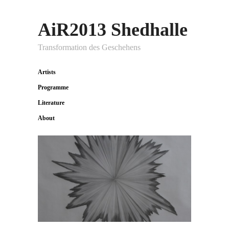
AiR2013 Shedhalle
Transformation des Geschehens
Artists
Programme
Literature
About