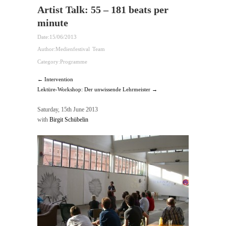
Artist Talk: 55 – 181 beats per
minute
Date:
15/06/2013
Author:
Medienfestival Team
Category:
Programme
← Intervention
Lektüre-Workshop: Der unwissende Lehrmeister →
Saturday, 15th June 2013
with
Birgit Schübelin